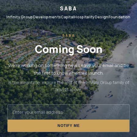
SABA
Infinity Group
Developments
Capital
Hospitality
Design
Foundation
SABA
Coming Soon
We're working on something new. Leave your email and be
the first to know when we launch.
In the meantime, explore the rest of the Infinity Group family of
brands above.
NOTIFY ME